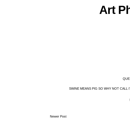
Art
P
QUE
SWINE MEANS PIG SO WHY NOT CALL 
Newer Post