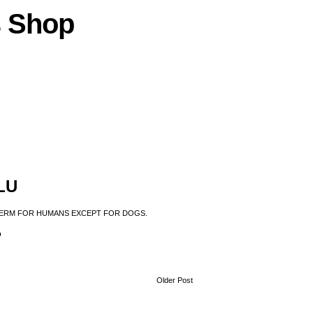
s
Shop
LU
 TERM FOR HUMANS EXCEPT FOR DOGS.
?
Older Post