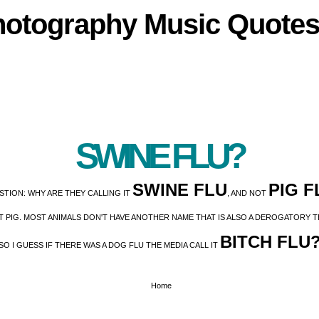
hotography
Music
Quote
SWINE FLU?
SWINE FLU
PIG F
STION: WHY ARE THEY CALLING IT
, AND NOT
IT PIG. MOST ANIMALS DON'T HAVE ANOTHER NAME THAT IS ALSO A DEROGATORY
BITCH FLU
SO I GUESS IF THERE WAS A DOG FLU THE MEDIA CALL IT
Home