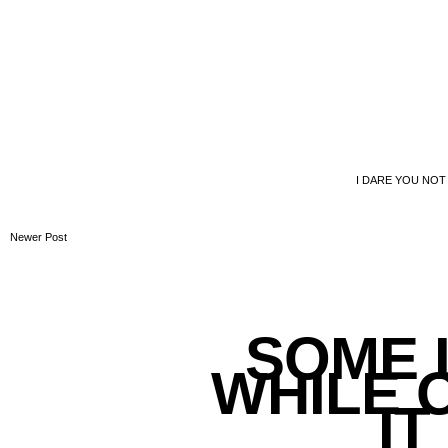
I DARE YOU NOT
Newer Post
SOME L
WHILE 
IT