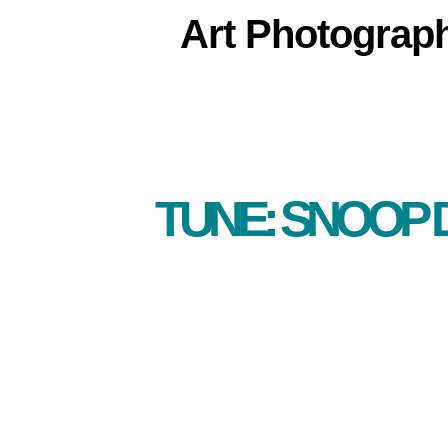
Art
Photograp
TUNE: SNOOP 