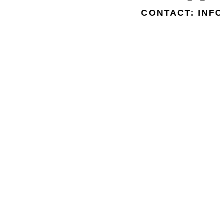
CONTACT: IN