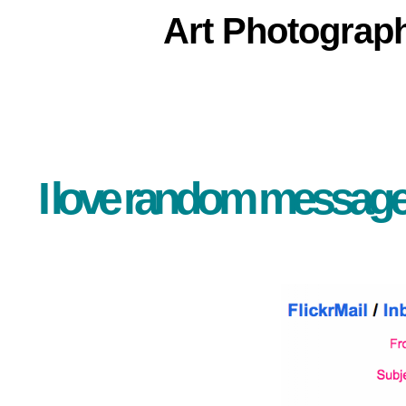
Art
Photograp
I love random messages