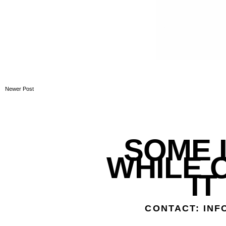
Newer Post
SOME L
WHILE 
IT
CONTACT: IN