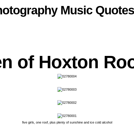
hotography
Music
Quote
n of Hoxton Roo
five girls, one roof, plus plenty of sunshine and ice cold alcohol