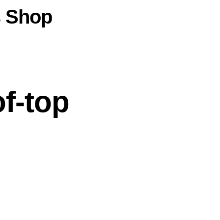
s
Shop
f-top