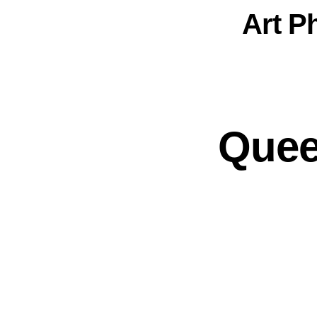
Art
P
Quee