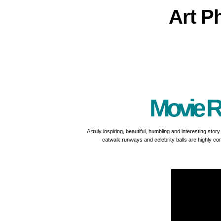
Art
P
Movie R
A truly inspiring, beautiful, humbling and interesting sto
catwalk runways and celebrity balls are highly con