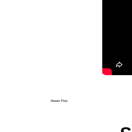
Newer Post