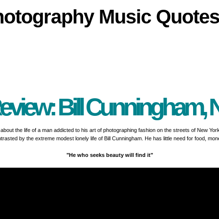
hotography
Music
Quote
eview: Bill Cunningham, 
ry about the life of a man addicted to his art of photographing fashion on the streets of New Yo
trasted by the extreme modest lonely life of Bill Cunningham. He has little need for food, mon
"He who seeks beauty will find it"