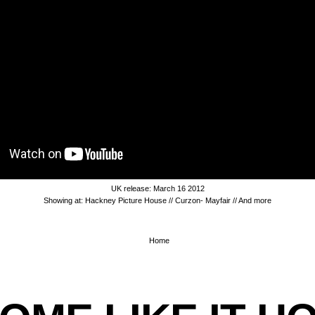
UK release: March 16 2012
Showing at: Hackney Picture House // Curzon- Mayfair //
And more
Home