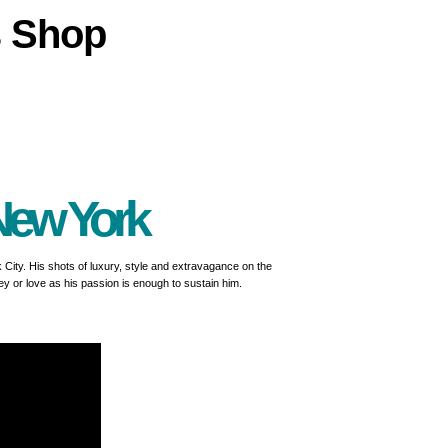
s
Shop
New York
rk City. His shots of luxury, style and extravagance on the
ey or love as his passion is enough to sustain him.