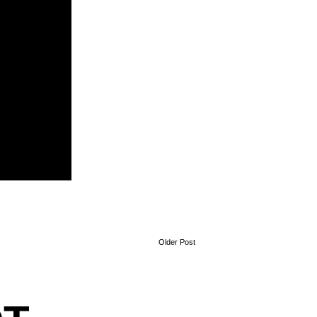
Older Post