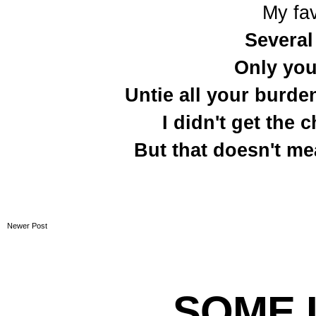
My fav
Several
Only you
Untie all your burden
I didn't get the
But that doesn't me
Newer Post
SOME L