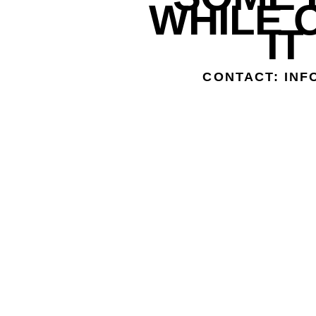
WHILE 
IT
CONTACT: IN