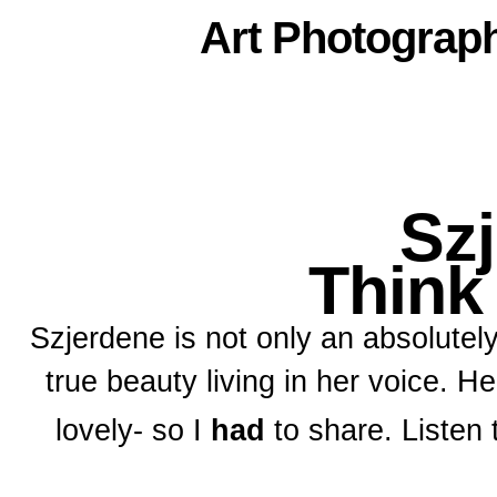
Art
Photograp
Sz
Think
Szjerdene is not only an absolutel
true beauty living in her voice. He
lovely- so I
had
to share. Listen 