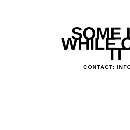
SOME L
WHILE 
IT
CONTACT: IN