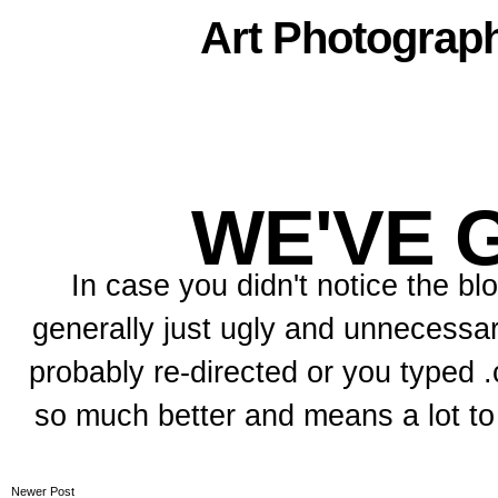
Art
Photograp
WE'VE 
In case you didn't notice the b
generally just ugly and unnecessar
probably re-directed or you typed .c
so much better and means a lot t
Newer Post